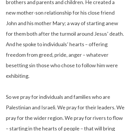
brothers and parents and children. He created a
new mother-son relationship for his close friend
John and his mother Mary; a way of starting anew
for them both after the turmoil around Jesus’ death.
And he spoke to individuals’ hearts – offering
freedom from greed, pride, anger – whatever
besetting sin those who chose to follow him were
exhibiting.
So we pray for individuals and families who are
Palestinian and Israeli. We pray for their leaders. We
pray for the wider region. We pray for rivers to flow
– starting in the hearts of people – that will bring