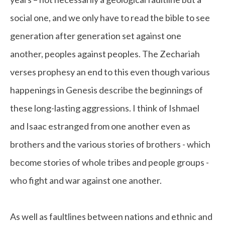
social one, and we only have to read the bible to see
generation after generation set against one
another, peoples against peoples. The Zechariah
verses prophesy an end to this even though various
happenings in Genesis describe the beginnings of
these long-lasting aggressions. I think of Ishmael
and Isaac estranged from one another even as
brothers and the various stories of brothers - which
become stories of whole tribes and people groups -
who fight and war against one another.
As well as faultlines between nations and ethnic and