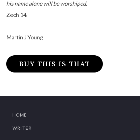
his name alone will be worshiped.
Zech 14.
Martin J Young
BUY THIS IS THAT
HOME
WRITER