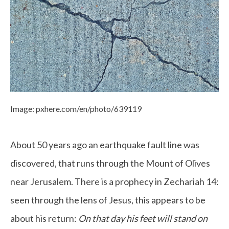
Image: pxhere.com/en/photo/639119
About 50 years ago an earthquake fault line was
discovered, that runs through the Mount of Olives
near Jerusalem. There is a prophecy in Zechariah 14:
seen through the lens of Jesus, this appears to be
about his return:
On that day his feet will stand on