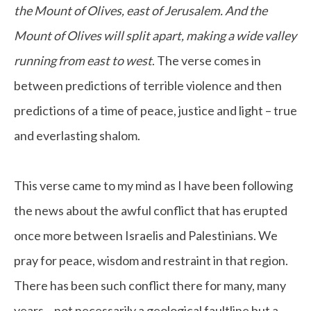
the Mount of Olives, east of Jerusalem. And the
Mount of Olives will split apart, making a wide valley
running from east to west
. The verse comes in
between predictions of terrible violence and then
predictions of a time of peace, justice and light – true
and everlasting shalom.
This verse came to my mind as I have been following
the news about the awful conflict that has erupted
once more between Israelis and Palestinians. We
pray for peace, wisdom and restraint in that region.
There has been such conflict there for many, many
years – not necessarily a geological faultline but a