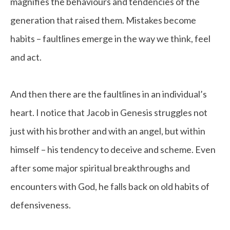
magnifies the behaviours and tendencies of the
generation that raised them. Mistakes become
habits – faultlines emerge in the way we think, feel
and act.
And then there are the faultlines in an individual’s
heart. I notice that Jacob in Genesis struggles not
just with his brother and with an angel, but within
himself – his tendency to deceive and scheme. Even
after some major spiritual breakthroughs and
encounters with God, he falls back on old habits of
defensiveness.