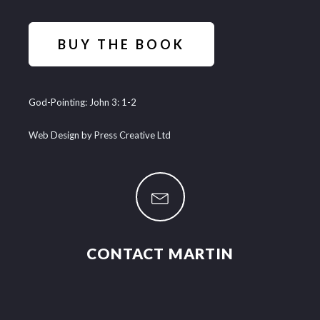
BUY THE BOOK
God-Pointing: John 3: 1-2
Web Design by Press Creative Ltd
CONTACT MARTIN