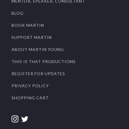
MENTOR, SPEAKER, CONSULTANT
BLOG
BOOK MARTIN
SUPPORT MARTIN
ABOUT MARTIN YOUNG
THIS IS THAT PRODUCTIONS
REGISTER FOR UPDATES
PRIVACY POLICY
SHOPPING CART