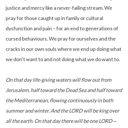
justice and mercy like a never-failing stream. We
pray for those caught up in family or cultural
dysfunction and pain – for an end to generations of
cursed behaviours. We pray for ourselves and the
cracks in our own souls where we end up doing what
we don’t want to and not doing what we do want to.
On that day life-giving waters will flow out from
Jerusalem, half toward the Dead Sea and half toward
the Mediterranean, flowing continuously in both
summer and winter. And the LORD will be king over
all the earth. On that day there will be one LORD—