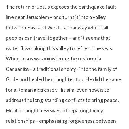
The return of Jesus exposes the earthquake fault
line near Jerusalem – and turns it into a valley
between East and West – a roadway where all
peoples can travel together – and it seems that
water flows along this valley to refresh the seas.
When Jesus was ministering, he restored a
Canaanite – a traditional enemy - into the family of
God – and healed her daughter too. He did the same
for a Roman aggressor. His aim, even now, is to
address the long-standing conflicts to bring peace.
He also taught new ways of repairing family
relationships – emphasising forgiveness between