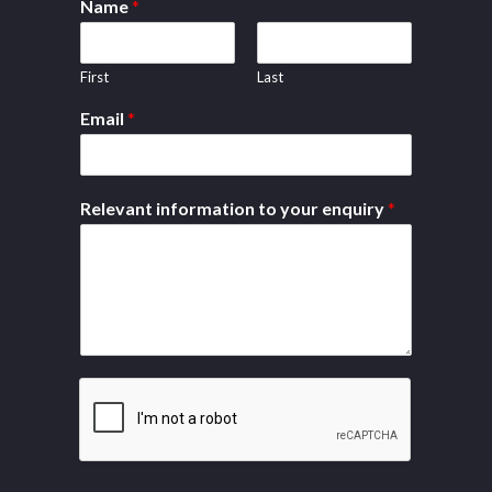
Name
*
First
Last
Email
*
Relevant information to your enquiry
*