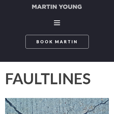
BOOK MARTIN
FAULTLINES