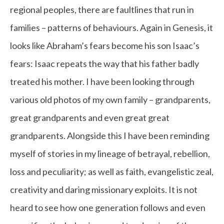
regional peoples, there are faultlines that run in
families – patterns of behaviours. Again in Genesis, it
looks like Abraham’s fears become his son Isaac’s
fears: Isaac repeats the way that his father badly
treated his mother. I have been looking through
various old photos of my own family – grandparents,
great grandparents and even great great
grandparents. Alongside this I have been reminding
myself of stories in my lineage of betrayal, rebellion,
loss and peculiarity; as well as faith, evangelistic zeal,
creativity and daring missionary exploits. It is not
heard to see how one generation follows and even