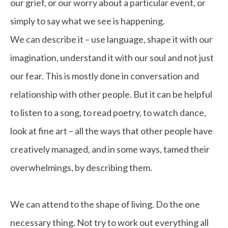
our grief, or our worry about a particular event, or
simply to say what we see is happening.
We can describe it – use language, shape it with our
imagination, understand it with our soul and not just
our fear. This is mostly done in conversation and
relationship with other people. But it can be helpful
to listen to a song, to read poetry, to watch dance,
look at fine art – all the ways that other people have
creatively managed, and in some ways, tamed their
overwhelmings, by describing them.
We can attend to the shape of living. Do the one
necessary thing. Not try to work out everything all