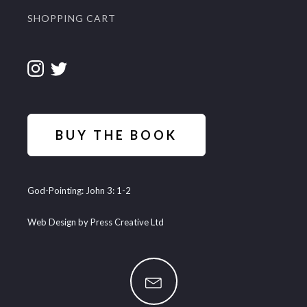
SHOPPING CART
BUY THE BOOK
God-Pointing: John 3: 1-2
Web Design by Press Creative Ltd