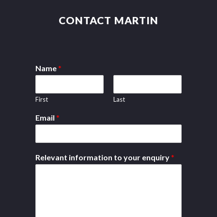
CONTACT MARTIN
Name
*
First
Last
Email
*
Relevant information to your enquiry
*