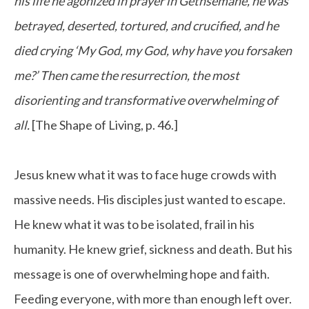
his life he agonized in prayer in Gethsemane, he was
betrayed, deserted, tortured, and crucified, and he
died crying ‘My God, my God, why have you forsaken
me?’ Then came the resurrection, the most
disorienting and transformative overwhelming of
all.
[The Shape of Living, p. 46.]
Jesus knew what it was to face huge crowds with
massive needs. His disciples just wanted to escape.
He knew what it was to be isolated, frail in his
humanity. He knew grief, sickness and death. But his
message is one of overwhelming hope and faith.
Feeding everyone, with more than enough left over.