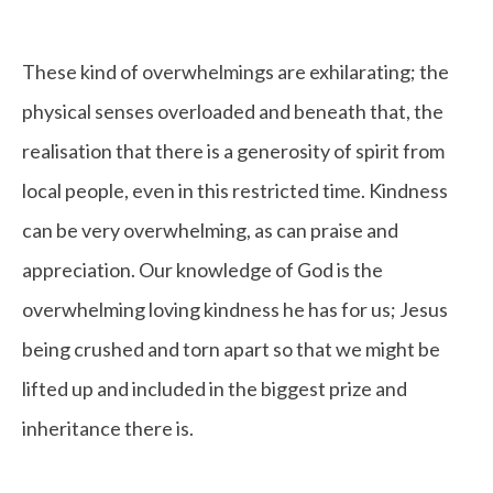
These kind of overwhelmings are exhilarating; the
physical senses overloaded and beneath that, the
realisation that there is a generosity of spirit from
local people, even in this restricted time. Kindness
can be very overwhelming, as can praise and
appreciation. Our knowledge of God is the
overwhelming loving kindness he has for us; Jesus
being crushed and torn apart so that we might be
lifted up and included in the biggest prize and
inheritance there is.