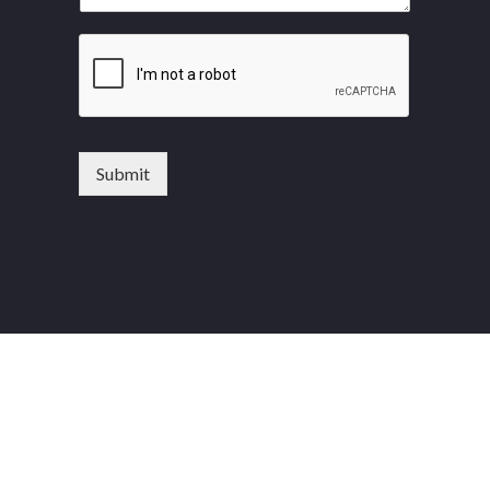
Submit