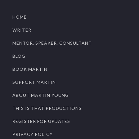
HOME
WRITER
MENTOR, SPEAKER, CONSULTANT
BLOG
BOOK MARTIN
SUPPORT MARTIN
ABOUT MARTIN YOUNG
THIS IS THAT PRODUCTIONS
REGISTER FOR UPDATES
PRIVACY POLICY