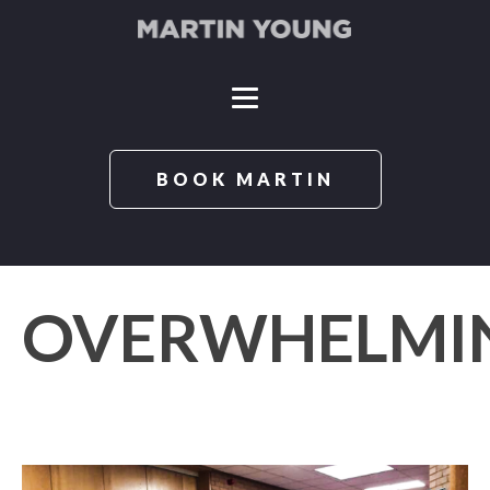
BOOK MARTIN
OVERWHELMI