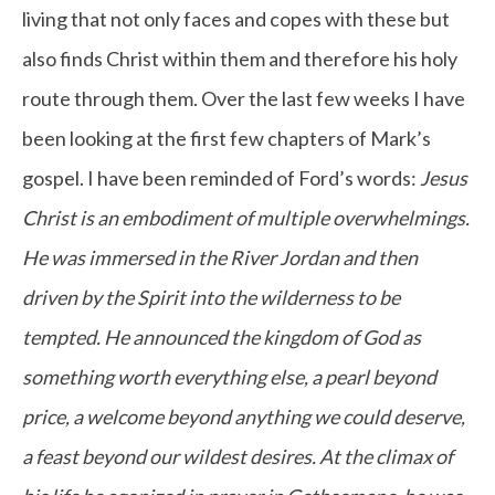
living that not only faces and copes with these but
also finds Christ within them and therefore his holy
route through them. Over the last few weeks I have
been looking at the first few chapters of Mark’s
gospel. I have been reminded of Ford’s words:
Jesus
Christ is an embodiment of multiple overwhelmings.
He was immersed in the River Jordan and then
driven by the Spirit into the wilderness to be
tempted. He announced the kingdom of God as
something worth everything else, a pearl beyond
price, a welcome beyond anything we could deserve,
a feast beyond our wildest desires. At the climax of