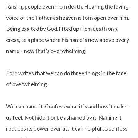
Raising people even from death. Hearing the loving
voice of the Father as heaven is torn open over him.
Being exalted by God, lifted up from death on a
cross, to a place where his name is now above every
name – now that’s overwhelming!
Ford writes that we can do three things in the face
of overwhelming.
We can name it. Confess what it is and how it makes
us feel. Not hide it or be ashamed by it. Naming it
reduces its power over us. It can helpful to confess