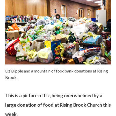
Liz Dipple and a mountain of foodbank donations at Rising
Brook.
This is a picture of Liz, being overwhelmed by a
large donation of food at Rising Brook Church this
week.