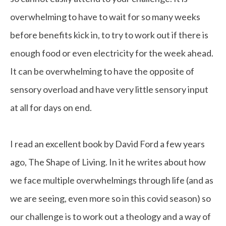
overwhelming to have to wait for so many weeks
before benefits kick in, to try to work out if there is
enough food or even electricity for the week ahead.
It can be overwhelming to have the opposite of
sensory overload and have very little sensory input
at all for days on end.
I read an excellent book by David Ford a few years
ago, The Shape of Living. In it he writes about how
we face multiple overwhelmings through life (and as
we are seeing, even more so in this covid season) so
our challenge is to work out a theology and a way of