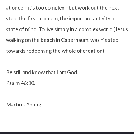
at once – it’s too complex – but work out the next
step, the first problem, the important activity or
state of mind. To live simply in a complex world (Jesus
walking on the beach in Capernaum, was his step
towards redeeming the whole of creation)
Be still and know that I am God.
Psalm 46:10.
Martin J Young