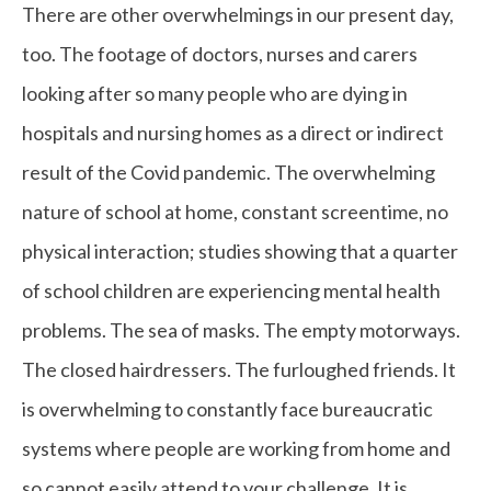
There are other overwhelmings in our present day,
too. The footage of doctors, nurses and carers
looking after so many people who are dying in
hospitals and nursing homes as a direct or indirect
result of the Covid pandemic. The overwhelming
nature of school at home, constant screentime, no
physical interaction; studies showing that a quarter
of school children are experiencing mental health
problems. The sea of masks. The empty motorways.
The closed hairdressers. The furloughed friends. It
is overwhelming to constantly face bureaucratic
systems where people are working from home and
so cannot easily attend to your challenge. It is