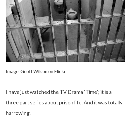
Image: Geoff Wilson on Flickr
I have just watched the TV Drama ‘Time’; it is a
three part series about prison life. And it was totally
harrowing.