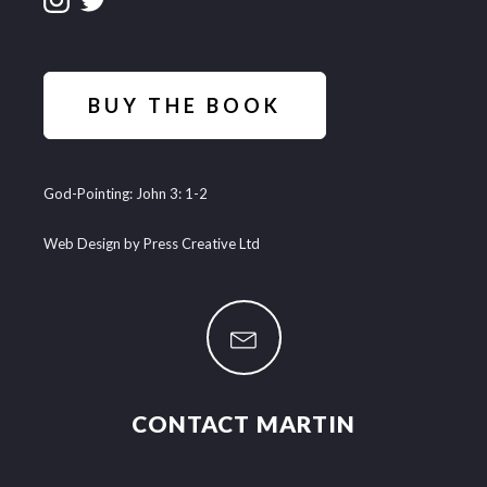
BUY THE BOOK
God-Pointing: John 3: 1-2
Web Design by Press Creative Ltd
CONTACT MARTIN