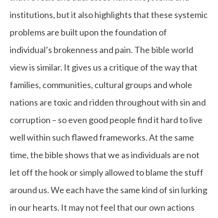
institutions, but it also highlights that these systemic
problems are built upon the foundation of
individual’s brokenness and pain. The bible world
view is similar. It gives us a critique of the way that
families, communities, cultural groups and whole
nations are toxic and ridden throughout with sin and
corruption – so even good people find it hard to live
well within such flawed frameworks. At the same
time, the bible shows that we as individuals are not
let off the hook or simply allowed to blame the stuff
around us. We each have the same kind of sin lurking
in our hearts. It may not feel that our own actions