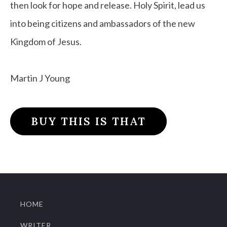
then look for hope and release. Holy Spirit, lead us
into being citizens and ambassadors of the new
Kingdom of Jesus.
Martin J Young
BUY THIS IS THAT
HOME
WRITER