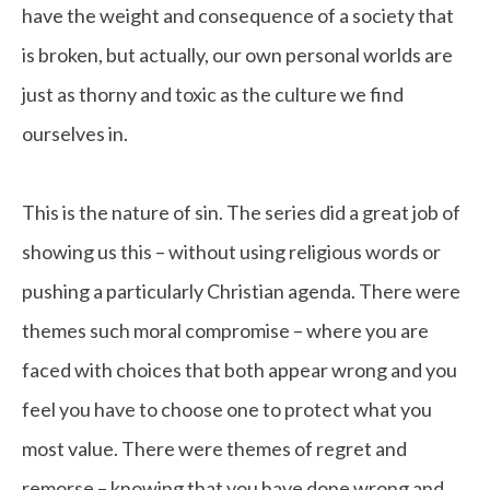
have the weight and consequence of a society that
is broken, but actually, our own personal worlds are
just as thorny and toxic as the culture we find
ourselves in.
This is the nature of sin. The series did a great job of
showing us this – without using religious words or
pushing a particularly Christian agenda. There were
themes such moral compromise – where you are
faced with choices that both appear wrong and you
feel you have to choose one to protect what you
most value. There were themes of regret and
remorse – knowing that you have done wrong and