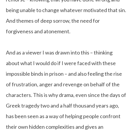
being unable to change whatever motivated that sin.
And themes of deep sorrow, the need for
forgiveness and atonement.
And as a viewer I was drawn into this – thinking
about what I would do if I were faced with these
impossible binds in prison – and also feeling the rise
of frustration, anger and revenge on behalf of the
characters. This is why drama, even since the days of
Greek tragedy two and a half thousand years ago,
has been seen as a way of helping people confront
their own hidden complexities and gives an