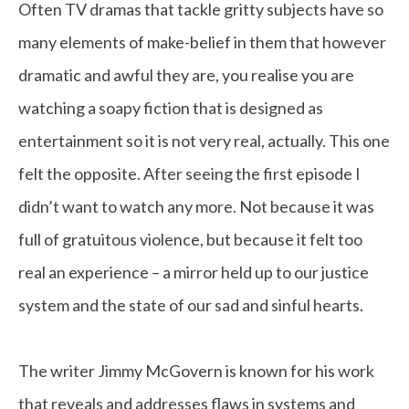
Often TV dramas that tackle gritty subjects have so
many elements of make-belief in them that however
dramatic and awful they are, you realise you are
watching a soapy fiction that is designed as
entertainment so it is not very real, actually. This one
felt the opposite. After seeing the first episode I
didn’t want to watch any more. Not because it was
full of gratuitous violence, but because it felt too
real an experience – a mirror held up to our justice
system and the state of our sad and sinful hearts.
The writer Jimmy McGovern is known for his work
that reveals and addresses flaws in systems and