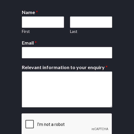
Name
*
First
Last
Email
*
Relevant information to your enquiry
*