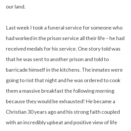
our land.
Last week I took a funeral service for someone who
had worked in the prison service all their life – he had
received medals for his service. One story told was
that he was sent to another prison and told to
barricade himself in the kitchens. The inmates were
going to riot that night and he was ordered to cook
them a massive breakfast the following morning
because they would be exhausted! He became a
Christian 30 years ago and his strong faith coupled
with an incredibly upbeat and positive view of life