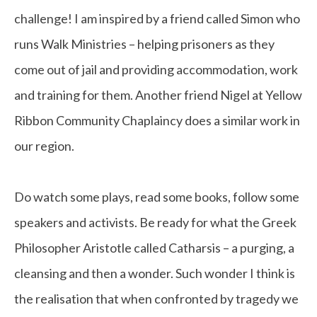
challenge! I am inspired by a friend called Simon who
runs Walk Ministries – helping prisoners as they
come out of jail and providing accommodation, work
and training for them. Another friend Nigel at Yellow
Ribbon Community Chaplaincy does a similar work in
our region.
Do watch some plays, read some books, follow some
speakers and activists. Be ready for what the Greek
Philosopher Aristotle called Catharsis – a purging, a
cleansing and then a wonder. Such wonder I think is
the realisation that when confronted by tragedy we