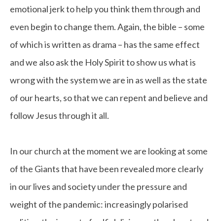
emotional jerk to help you think them through and
even begin to change them. Again, the bible – some
of which is written as drama – has the same effect
and we also ask the Holy Spirit to show us what is
wrong with the system we are in as well as the state
of our hearts, so that we can repent and believe and
follow Jesus through it all.
In our church at the moment we are looking at some
of the Giants that have been revealed more clearly
in our lives and society under the pressure and
weight of the pandemic: increasingly polarised