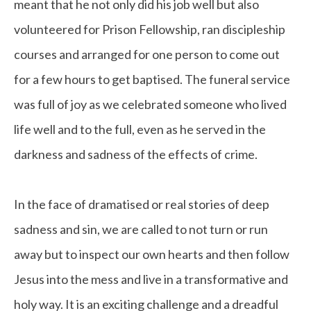
meant that he not only did his job well but also
volunteered for Prison Fellowship, ran discipleship
courses and arranged for one person to come out
for a few hours to get baptised. The funeral service
was full of joy as we celebrated someone who lived
life well and to the full, even as he served in the
darkness and sadness of the effects of crime.
In the face of dramatised or real stories of deep
sadness and sin, we are called to not turn or run
away but to inspect our own hearts and then follow
Jesus into the mess and live in a transformative and
holy way. It is an exciting challenge and a dreadful