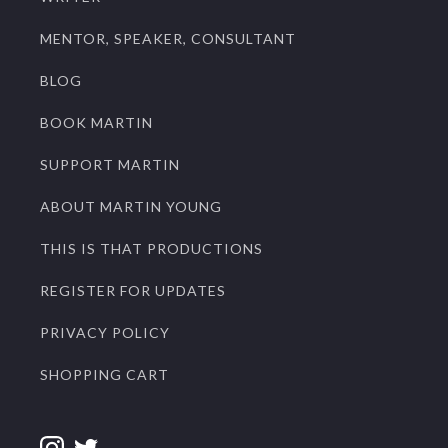
MENTOR, SPEAKER, CONSULTANT
BLOG
BOOK MARTIN
SUPPORT MARTIN
ABOUT MARTIN YOUNG
THIS IS THAT PRODUCTIONS
REGISTER FOR UPDATES
PRIVACY POLICY
SHOPPING CART