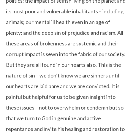
politics; the impact of selfish living on the planet and
its most poor and vulnerable inhabitants – including
animals; our mental ill health even in an age of
plenty; and the deep sin of prejudice and racism. All
these areas of brokenness are systemic and their
corrupt impact is sewn into the fabric of our society.
But they are all found in our hearts also. This is the
nature of sin – we don’t know we are sinners until
our hearts are laid bare and we are convicted. It is
painful but helpful for us to be given insight into
these issues – not to overwhelm or condemn but so
that we turn to God in genuine and active
repentance and invite his healing and restoration to