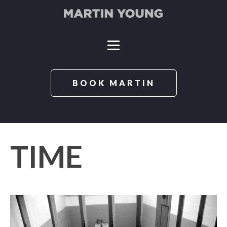
BOOK MARTIN
TIME