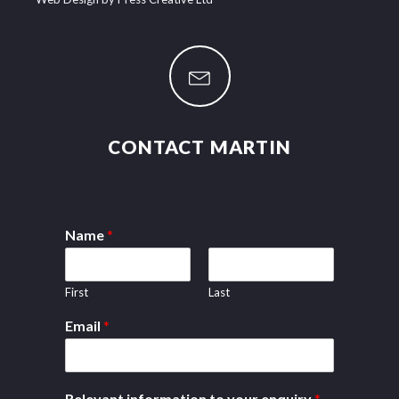
CONTACT MARTIN
Name
*
First
Last
Email
*
Relevant information to your enquiry
*