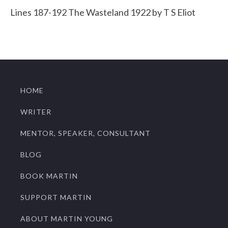
Lines 187-192 The Wasteland 1922 by T S Eliot
HOME
WRITER
MENTOR, SPEAKER, CONSULTANT
BLOG
BOOK MARTIN
SUPPORT MARTIN
ABOUT MARTIN YOUNG