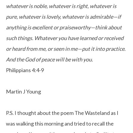
whatever is noble, whatever is right, whatever is
pure, whatever is lovely, whatever is admirable—if
anything is excellent or praiseworthy—think about
such things. Whatever you have learned or received
or heard from me, or seen in me—put it into practice.
And the God of peace will be with you.
Philippians 4:4-9
Martin J Young
P.S. I thought about the poem The Wasteland as I
was walking this morning and tried to recall the