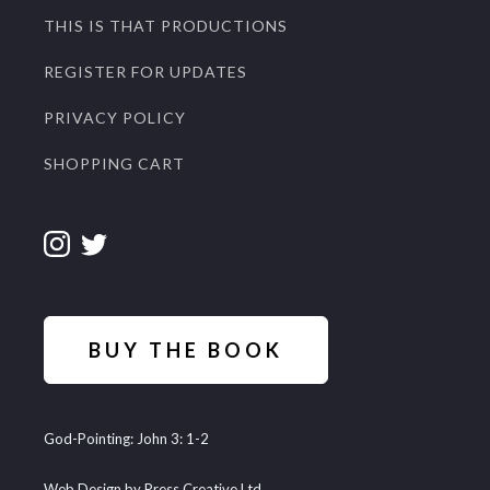
THIS IS THAT PRODUCTIONS
REGISTER FOR UPDATES
PRIVACY POLICY
SHOPPING CART
BUY THE BOOK
God-Pointing: John 3: 1-2
Web Design by Press Creative Ltd