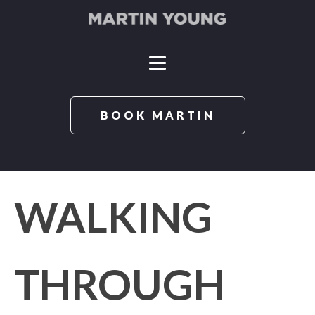
BOOK MARTIN
WALKING
THROUGH