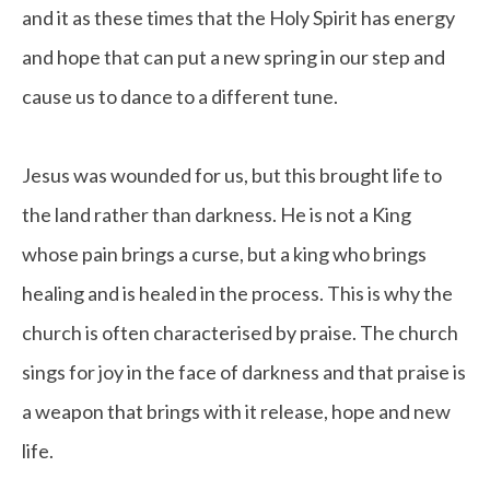
and it as these times that the Holy Spirit has energy
and hope that can put a new spring in our step and
cause us to dance to a different tune.
Jesus was wounded for us, but this brought life to
the land rather than darkness. He is not a King
whose pain brings a curse, but a king who brings
healing and is healed in the process. This is why the
church is often characterised by praise. The church
sings for joy in the face of darkness and that praise is
a weapon that brings with it release, hope and new
life.