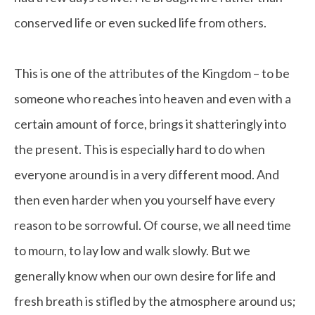
conserved life or even sucked life from others.
This is one of the attributes of the Kingdom – to be
someone who reaches into heaven and even with a
certain amount of force, brings it shatteringly into
the present. This is especially hard to do when
everyone around is in a very different mood. And
then even harder when you yourself have every
reason to be sorrowful. Of course, we all need time
to mourn, to lay low and walk slowly. But we
generally know when our own desire for life and
fresh breath is stifled by the atmosphere around us;