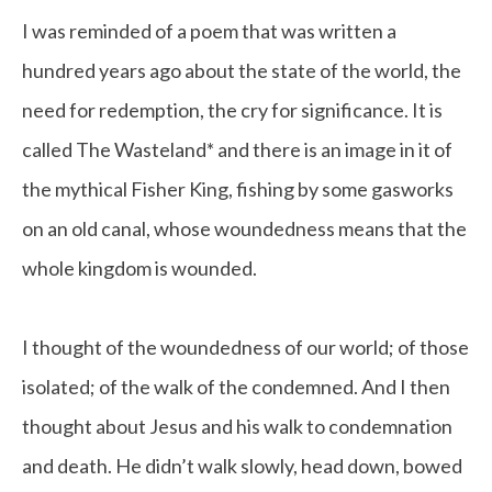
I was reminded of a poem that was written a
hundred years ago about the state of the world, the
need for redemption, the cry for significance. It is
called The Wasteland* and there is an image in it of
the mythical Fisher King, fishing by some gasworks
on an old canal, whose woundedness means that the
whole kingdom is wounded.
I thought of the woundedness of our world; of those
isolated; of the walk of the condemned. And I then
thought about Jesus and his walk to condemnation
and death. He didn’t walk slowly, head down, bowed