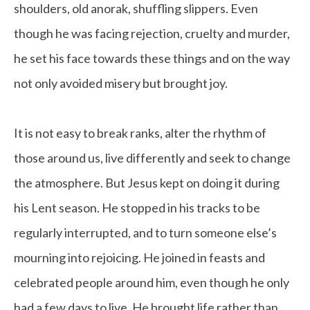
shoulders, old anorak, shuffling slippers. Even
though he was facing rejection, cruelty and murder,
he set his face towards these things and on the way
not only avoided misery but brought joy.
It is not easy to break ranks, alter the rhythm of
those around us, live differently and seek to change
the atmosphere. But Jesus kept on doing it during
his Lent season. He stopped in his tracks to be
regularly interrupted, and to turn someone else’s
mourning into rejoicing. He joined in feasts and
celebrated people around him, even though he only
had a few days to live. He brought life rather than