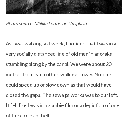
Photo source: Miikka Luotio on Unsplash.
As I was walking last week, I noticed that I was in a
very socially distanced line of old men in anoraks
stumbling along by the canal. We were about 20
metres from each other, walking slowly. No-one
could speed up or slow down as that would have
closed the gaps. The sewage works was to our left.
It felt like I was in a zombie film or a depiction of one
of the circles of hell.