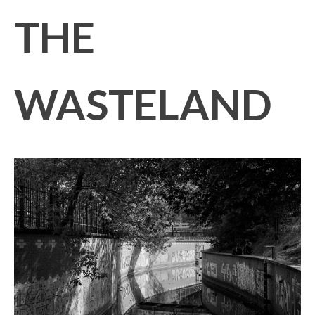
THE
WASTELAND