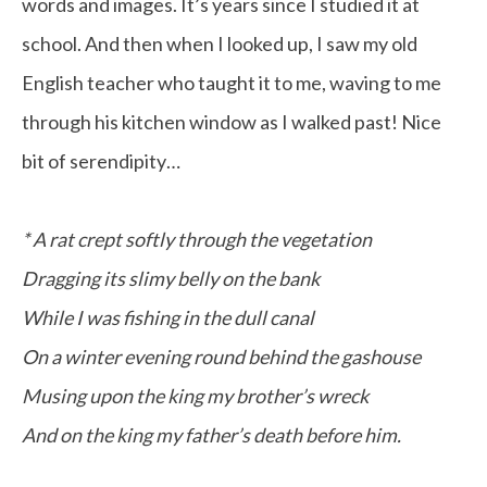
words and images. It’s years since I studied it at
school. And then when I looked up, I saw my old
English teacher who taught it to me, waving to me
through his kitchen window as I walked past! Nice
bit of serendipity…
* A rat crept softly through the vegetation
Dragging its slimy belly on the bank
While I was fishing in the dull canal
On a winter evening round behind the gashouse
Musing upon the king my brother’s wreck
And on the king my father’s death before him.