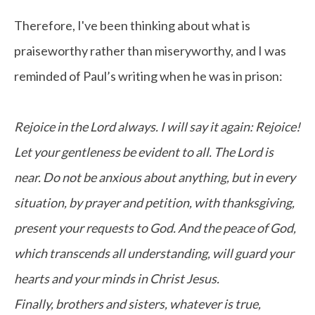
Therefore, I've been thinking about what is
praiseworthy rather than miseryworthy, and I was
reminded of Paul’s writing when he was in prison:
Rejoice in the Lord always. I will say it again: Rejoice!
Let your gentleness be evident to all. The Lord is
near. Do not be anxious about anything, but in every
situation, by prayer and petition, with thanksgiving,
present your requests to God. And the peace of God,
which transcends all understanding, will guard your
hearts and your minds in Christ Jesus.
Finally, brothers and sisters, whatever is true,