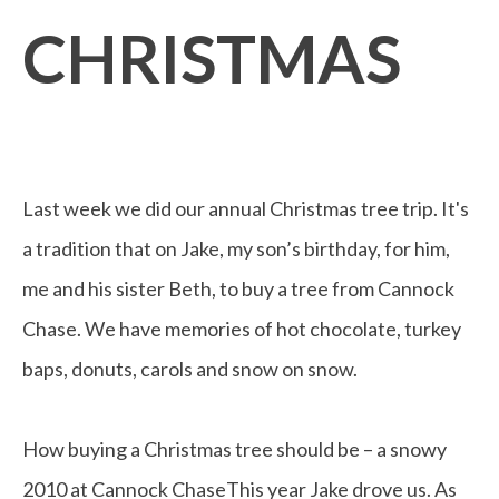
CHRISTMAS
Last week we did our annual Christmas tree trip. It's
a tradition that on Jake, my son’s birthday, for him,
me and his sister Beth, to buy a tree from Cannock
Chase. We have memories of hot chocolate, turkey
baps, donuts, carols and snow on snow.
How buying a Christmas tree should be – a snowy
2010 at Cannock ChaseThis year Jake drove us. As