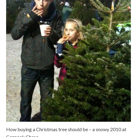
How buying a Christmas tree should be – a snowy 2010 at
Cannock Chase.