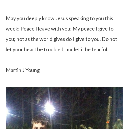
May you deeply know Jesus speaking to you this
week: Peace I leave with you; My peace I give to
you; not as the world gives do I give to you. Do not
let your heart be troubled, nor let it be fearful.
Martin J Young