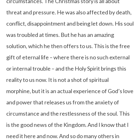
circumstances. The Christmas story is all about
threat and pressure. He was also affected by death,
conflict, disappointment and being let down. His soul
was troubled at times. But he has an amazing
solution, which he then offers to us. This is the free
gift of eternal life – where there is no such external
or internal trouble – and the Holy Spirit brings this
reality to us now. It is not a shot of spiritual
morphine, but it is an actual experience of God’s love
and power that releases us from the anxiety of
circumstance and the restlessness of the soul. This
is the good news of the Kingdom. And I know that I
need it here and now. And so do many others in