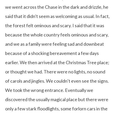
we went across the Chase in the dark and drizzle, he
said that it didn't seem as welcoming as usual. In fact,
the forest felt ominous and scary. I said that it was
because the whole country feels ominous and scary,
and we as a family were feeling sad and downbeat
because of a shocking bereavement a few days
earlier. We then arrived at the Christmas Tree place;
or thought we had. There were no lights, no sound
of carols and jingles. We couldn’t even see the signs.
We took the wrong entrance. Eventually we
discovered the usually magical place but there were
only a few stark floodlights, some forlorn cars in the