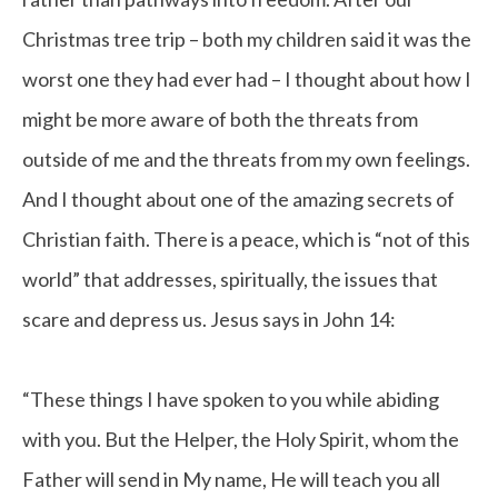
Christmas tree trip – both my children said it was the
worst one they had ever had – I thought about how I
might be more aware of both the threats from
outside of me and the threats from my own feelings.
And I thought about one of the amazing secrets of
Christian faith. There is a peace, which is “not of this
world” that addresses, spiritually, the issues that
scare and depress us. Jesus says in John 14:
“These things I have spoken to you while abiding
with you. But the Helper, the Holy Spirit, whom the
Father will send in My name, He will teach you all