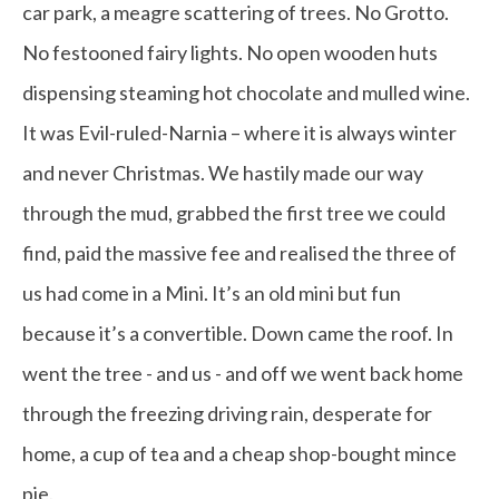
car park, a meagre scattering of trees. No Grotto.
No festooned fairy lights. No open wooden huts
dispensing steaming hot chocolate and mulled wine.
It was Evil-ruled-Narnia – where it is always winter
and never Christmas. We hastily made our way
through the mud, grabbed the first tree we could
find, paid the massive fee and realised the three of
us had come in a Mini. It’s an old mini but fun
because it’s a convertible. Down came the roof. In
went the tree - and us - and off we went back home
through the freezing driving rain, desperate for
home, a cup of tea and a cheap shop-bought mince
pie.