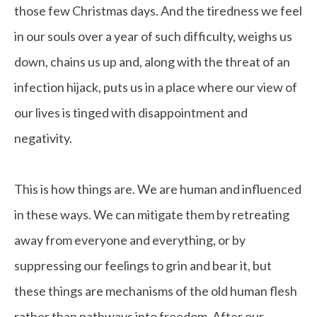
those few Christmas days. And the tiredness we feel
in our souls over a year of such difficulty, weighs us
down, chains us up and, along with the threat of an
infection hijack, puts us in a place where our view of
our lives is tinged with disappointment and
negativity.
This is how things are. We are human and influenced
in these ways. We can mitigate them by retreating
away from everyone and everything, or by
suppressing our feelings to grin and bear it, but
these things are mechanisms of the old human flesh
rather than pathways into freedom. After our