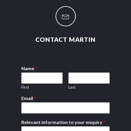
CONTACT MARTIN
Name
*
First
Last
Email
*
Relevant information to your enquiry
*