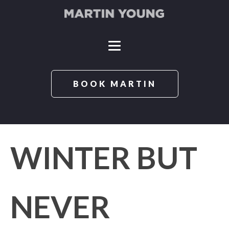
BOOK MARTIN
WINTER BUT
NEVER