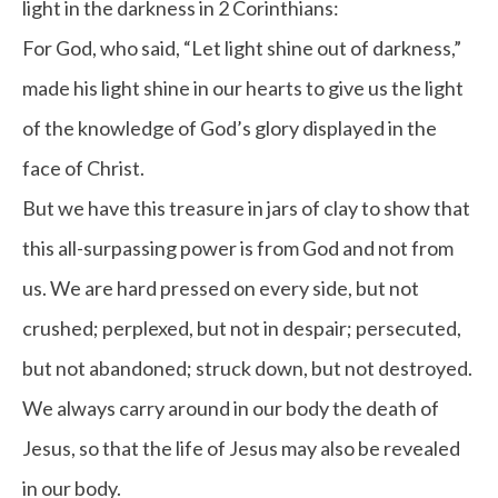
light in the darkness in 2 Corinthians:
For God, who said, “Let light shine out of darkness,”
made his light shine in our hearts to give us the light
of the knowledge of God’s glory displayed in the
face of Christ.
But we have this treasure in jars of clay to show that
this all-surpassing power is from God and not from
us. We are hard pressed on every side, but not
crushed; perplexed, but not in despair; persecuted,
but not abandoned; struck down, but not destroyed.
We always carry around in our body the death of
Jesus, so that the life of Jesus may also be revealed
in our body.