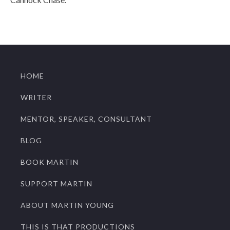
HOME
WRITER
MENTOR, SPEAKER, CONSULTANT
BLOG
BOOK MARTIN
SUPPORT MARTIN
ABOUT MARTIN YOUNG
THIS IS THAT PRODUCTIONS