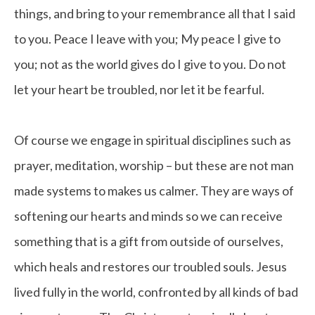
things, and bring to your remembrance all that I said
to you. Peace I leave with you; My peace I give to
you; not as the world gives do I give to you. Do not
let your heart be troubled, nor let it be fearful.
Of course we engage in spiritual disciplines such as
prayer, meditation, worship – but these are not man
made systems to makes us calmer. They are ways of
softening our hearts and minds so we can receive
something that is a gift from outside of ourselves,
which heals and restores our troubled souls. Jesus
lived fully in the world, confronted by all kinds of bad