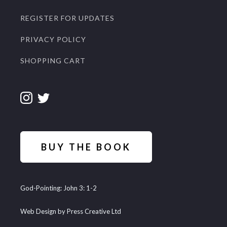
REGISTER FOR UPDATES
PRIVACY POLICY
SHOPPING CART
BUY THE BOOK
God-Pointing: John 3: 1-2
Web Design by Press Creative Ltd