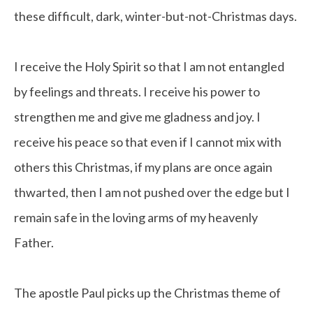
these difficult, dark, winter-but-not-Christmas days.
I receive the Holy Spirit so that I am not entangled
by feelings and threats. I receive his power to
strengthen me and give me gladness and joy. I
receive his peace so that even if I cannot mix with
others this Christmas, if my plans are once again
thwarted, then I am not pushed over the edge but I
remain safe in the loving arms of my heavenly
Father.
The apostle Paul picks up the Christmas theme of