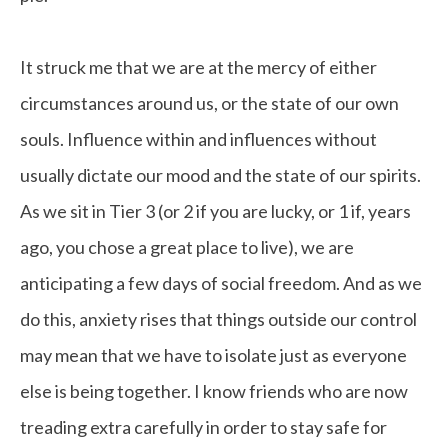
It struck me that we are at the mercy of either
circumstances around us, or the state of our own
souls. Influence within and influences without
usually dictate our mood and the state of our spirits.
As we sit in Tier 3 (or 2 if you are lucky, or 1 if, years
ago, you chose a great place to live), we are
anticipating a few days of social freedom. And as we
do this, anxiety rises that things outside our control
may mean that we have to isolate just as everyone
else is being together. I know friends who are now
treading extra carefully in order to stay safe for